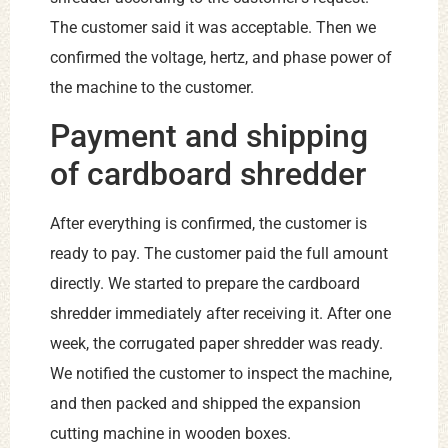
The customer said it was acceptable. Then we
confirmed the voltage, hertz, and phase power of
the machine to the customer.
Payment and shipping
of cardboard shredder
After everything is confirmed, the customer is
ready to pay. The customer paid the full amount
directly. We started to prepare the cardboard
shredder immediately after receiving it. After one
week, the corrugated paper shredder was ready.
We notified the customer to inspect the machine,
and then packed and shipped the expansion
cutting machine in wooden boxes.