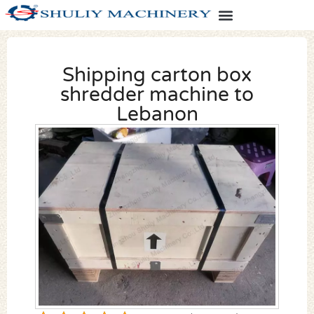
Shipping carton box
shredder machine to
Lebanon