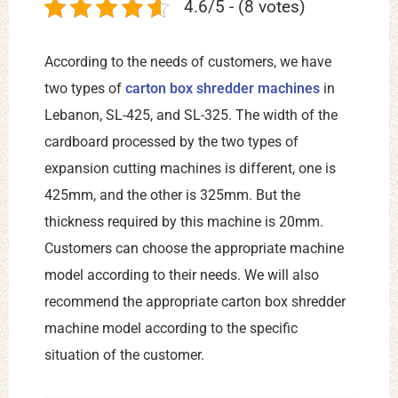
4.6/5 - (8 votes)
According to the needs of customers, we have
two types of
carton box shredder machines
in
Lebanon, SL-425, and SL-325. The width of the
cardboard processed by the two types of
expansion cutting machines is different, one is
425mm, and the other is 325mm. But the
thickness required by this machine is 20mm.
Customers can choose the appropriate machine
model according to their needs. We will also
recommend the appropriate carton box shredder
machine model according to the specific
situation of the customer.