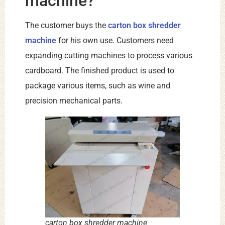
machine?
The customer buys the
carton box shredder
machine
for his own use. Customers need
expanding cutting machines to process various
cardboard. The finished product is used to
package various items, such as wine and
precision mechanical parts.
carton box shredder machine