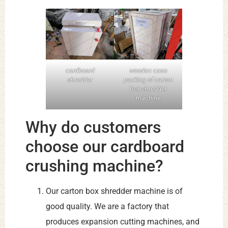
cardboard
wooden case
shredder
packing of carton
box shredder
machine
Why do customers
choose our cardboard
crushing machine?
Our carton box shredder machine is of
good quality. We are a factory that
produces expansion cutting machines, and