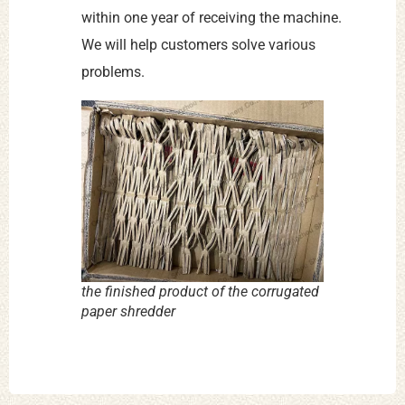
within one year of receiving the machine.
We will help customers solve various
problems.
the finished product of the corrugated
paper shredder