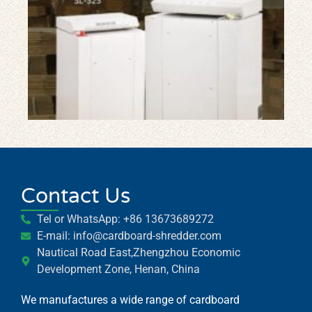
Car
Shr
Car
Pa
Shr
Ma
Contact Us
Whatsapp
Tel or WhatsApp: +86 13673689272
E-mail: info@cardboard-shredder.com
Email
Nautical Road East,Zhengzhou Economic
Development Zone, Henan, China
Wechat
We manufactures a wide range of cardboard