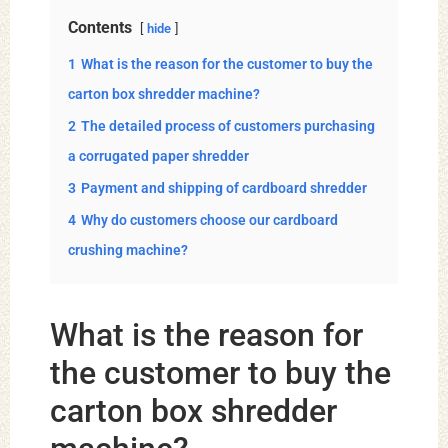
Contents
hide
1
What is the reason for the customer to buy the
carton box shredder machine?
2
The detailed process of customers purchasing
a corrugated paper shredder
3
Payment and shipping of cardboard shredder
4
Why do customers choose our cardboard
crushing machine?
What is the reason for
the customer to buy the
carton box shredder