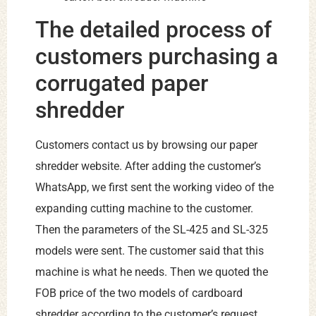
The detailed process of
customers purchasing a
corrugated paper
shredder
Customers contact us by browsing our paper
shredder website. After adding the customer’s
WhatsApp, we first sent the working video of the
expanding cutting machine to the customer.
Then the parameters of the SL-425 and SL-325
models were sent. The customer said that this
machine is what he needs. Then we quoted the
FOB price of the two models of cardboard
shredder according to the customer’s request.