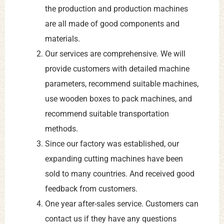
the production and production machines
are all made of good components and
materials.
Our services are comprehensive. We will
provide customers with detailed machine
parameters, recommend suitable machines,
use wooden boxes to pack machines, and
recommend suitable transportation
methods.
Since our factory was established, our
expanding cutting machines have been
sold to many countries. And received good
feedback from customers.
One year after-sales service. Customers can
contact us if they have any questions